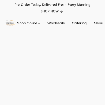
Pre-Order Today, Delivered Fresh Every Morning
SHOP NOW
Shop Online
Wholesale
Catering
Menu