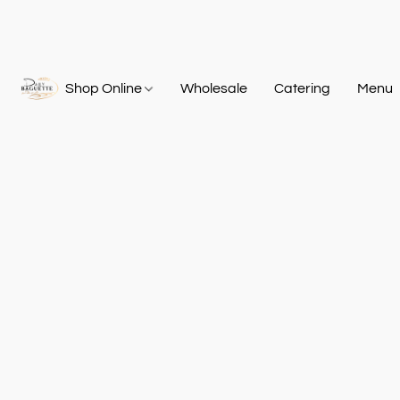
Shop Online
Wholesale
Catering
Menu