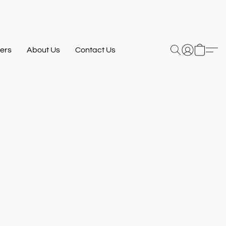
ers
About Us
Contact Us