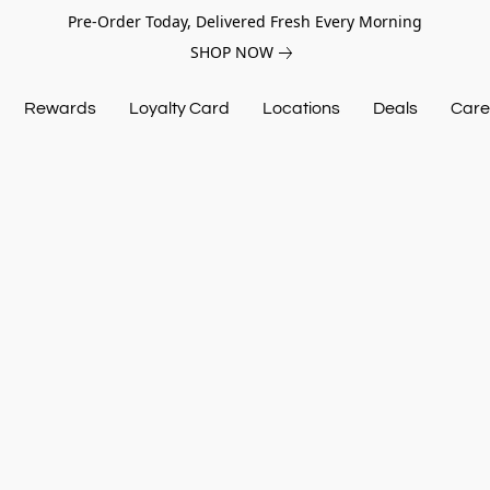
Pre-Order Today, Delivered Fresh Every Morning
SHOP NOW
Rewards
Loyalty Card
Locations
Deals
Care