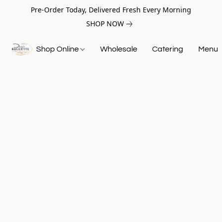
Pre-Order Today, Delivered Fresh Every Morning
SHOP NOW
Shop Online
Wholesale
Catering
Menu