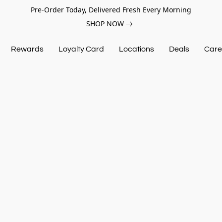
Pre-Order Today, Delivered Fresh Every Morning
SHOP NOW
Rewards
Loyalty Card
Locations
Deals
Care