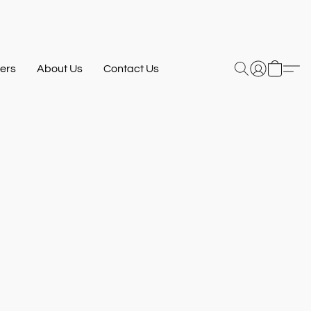
ers
About Us
Contact Us