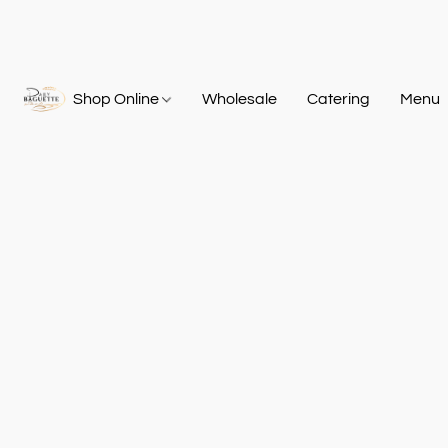
Shop Online
Wholesale
Catering
Menu