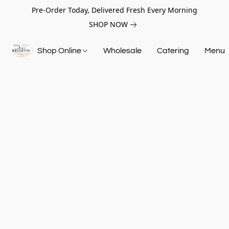
Pre-Order Today, Delivered Fresh Every Morning
SHOP NOW
Shop Online
Wholesale
Catering
Menu