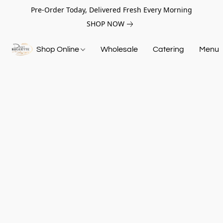
Pre-Order Today, Delivered Fresh Every Morning
SHOP NOW
Shop Online
Wholesale
Catering
Menu