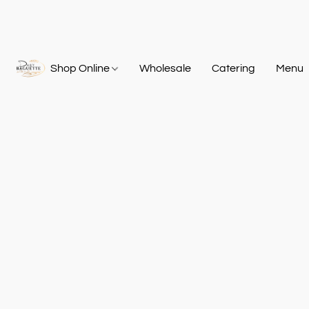
Shop Online
Wholesale
Catering
Menu