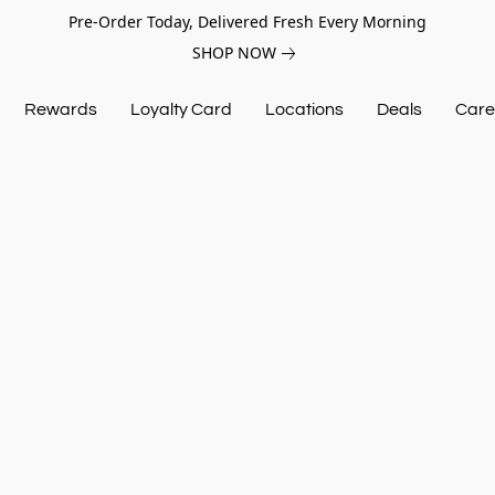
Pre-Order Today, Delivered Fresh Every Morning
SHOP NOW
Rewards
Loyalty Card
Locations
Deals
Care