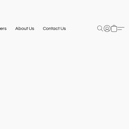
ers
About Us
Contact Us