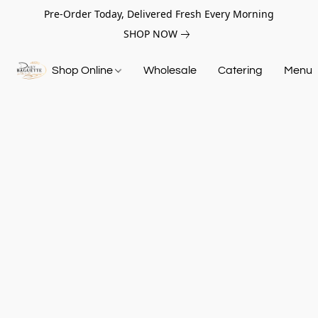
Pre-Order Today, Delivered Fresh Every Morning
SHOP NOW
Shop Online
Wholesale
Catering
Menu