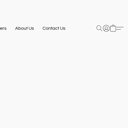
ers
About Us
Contact Us