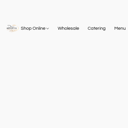
Shop Online
Wholesale
Catering
Menu