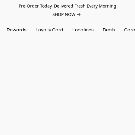
Pre-Order Today, Delivered Fresh Every Morning
SHOP NOW
Rewards
Loyalty Card
Locations
Deals
Care