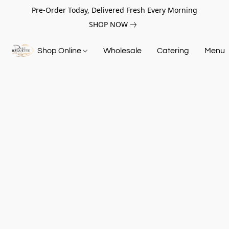
Pre-Order Today, Delivered Fresh Every Morning
SHOP NOW
Shop Online
Wholesale
Catering
Menu