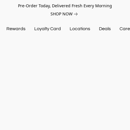
Pre-Order Today, Delivered Fresh Every Morning
SHOP NOW
Rewards
Loyalty Card
Locations
Deals
Care