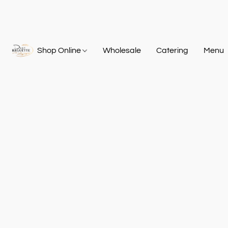
Shop Online
Wholesale
Catering
Menu