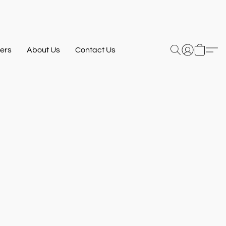
ers
About Us
Contact Us