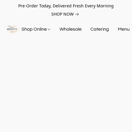
Pre-Order Today, Delivered Fresh Every Morning
SHOP NOW
Shop Online
Wholesale
Catering
Menu