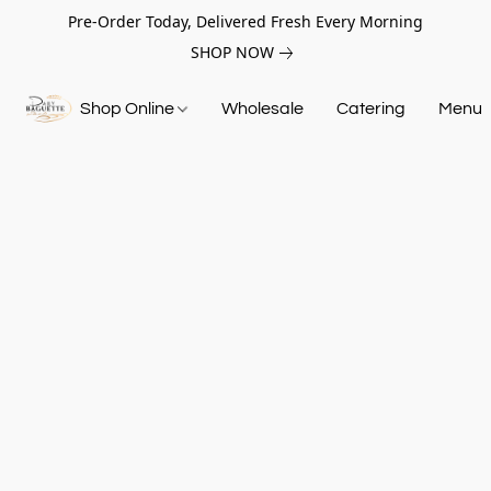
Pre-Order Today, Delivered Fresh Every Morning
SHOP NOW
Shop Online
Wholesale
Catering
Menu