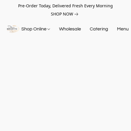
Pre-Order Today, Delivered Fresh Every Morning
SHOP NOW
Shop Online
Wholesale
Catering
Menu