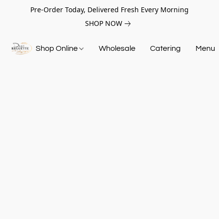
Pre-Order Today, Delivered Fresh Every Morning
SHOP NOW
Shop Online
Wholesale
Catering
Menu