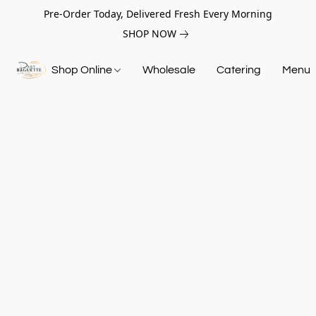
Pre-Order Today, Delivered Fresh Every Morning
SHOP NOW
Shop Online
Wholesale
Catering
Menu