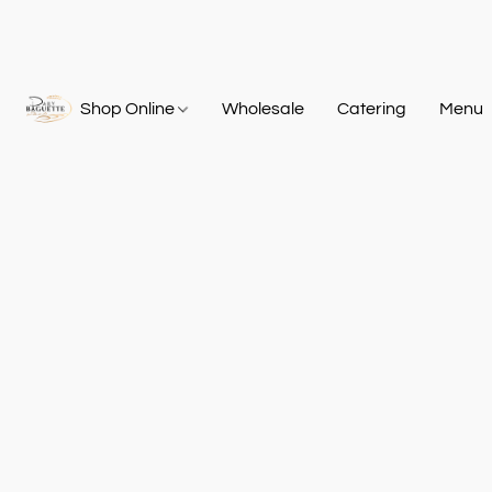
Shop Online
Wholesale
Catering
Menu