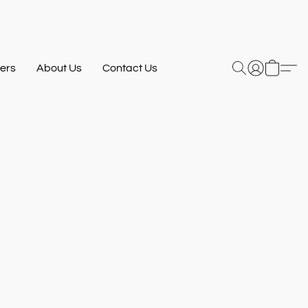
ers
About Us
Contact Us