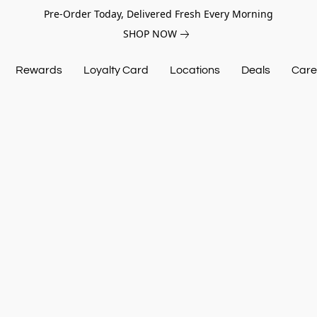
Pre-Order Today, Delivered Fresh Every Morning
SHOP NOW
Rewards
Loyalty Card
Locations
Deals
Care