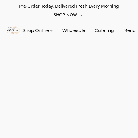
Pre-Order Today, Delivered Fresh Every Morning
SHOP NOW
Shop Online
Wholesale
Catering
Menu