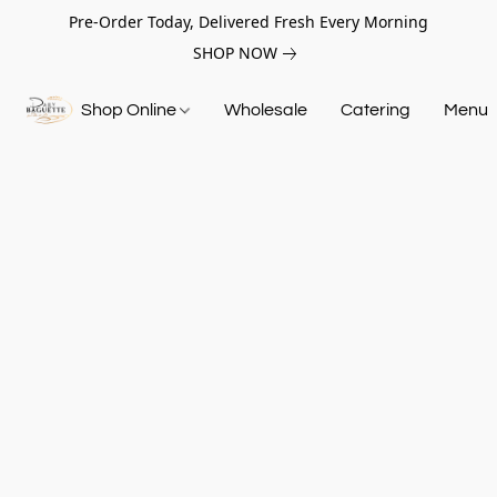
Pre-Order Today, Delivered Fresh Every Morning
SHOP NOW
Shop Online
Wholesale
Catering
Menu