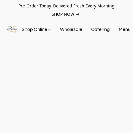
Pre-Order Today, Delivered Fresh Every Morning
SHOP NOW
Shop Online
Wholesale
Catering
Menu