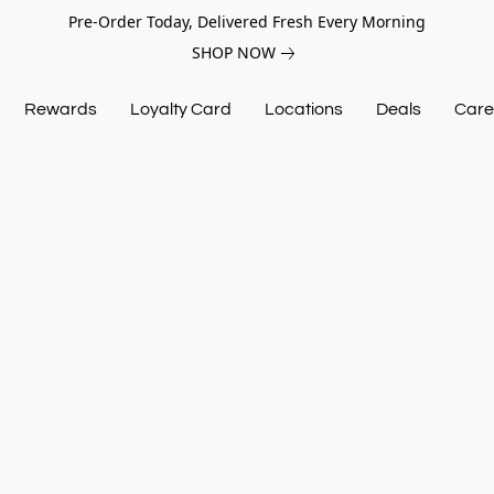
Pre-Order Today, Delivered Fresh Every Morning
SHOP NOW
Rewards
Loyalty Card
Locations
Deals
Care