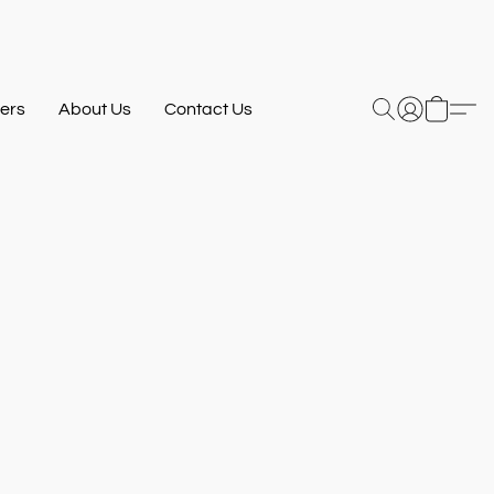
ers
About Us
Contact Us