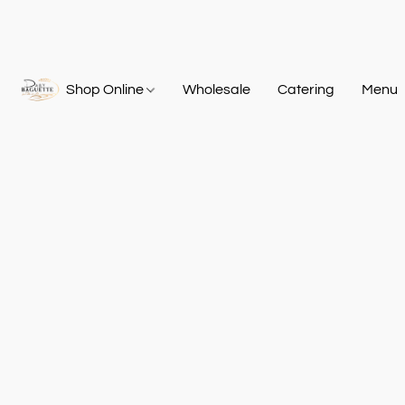
Shop Online
Wholesale
Catering
Menu