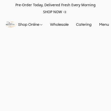
Pre-Order Today, Delivered Fresh Every Morning
SHOP NOW
Shop Online
Wholesale
Catering
Menu