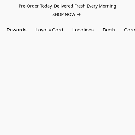
Pre-Order Today, Delivered Fresh Every Morning
SHOP NOW
Rewards
Loyalty Card
Locations
Deals
Care