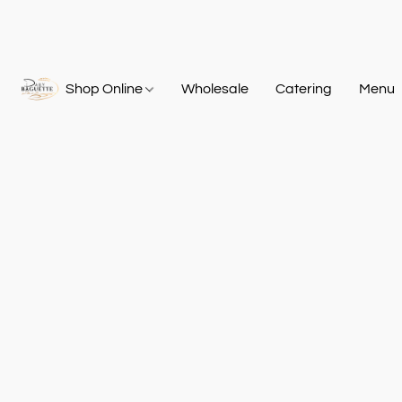
Shop Online
Wholesale
Catering
Menu