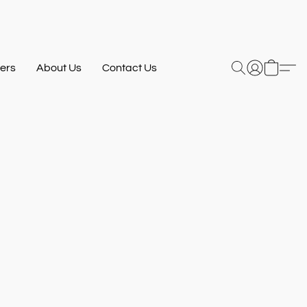
ers
About Us
Contact Us