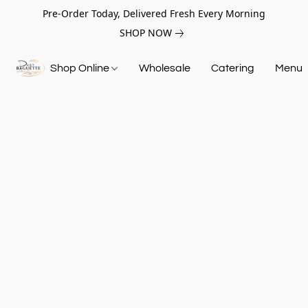
Pre-Order Today, Delivered Fresh Every Morning
SHOP NOW
Shop Online
Wholesale
Catering
Menu