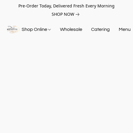
Pre-Order Today, Delivered Fresh Every Morning
SHOP NOW
Shop Online
Wholesale
Catering
Menu