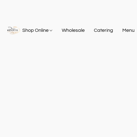
Shop Online
Wholesale
Catering
Menu