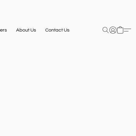
ers
About Us
Contact Us