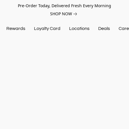
Pre-Order Today, Delivered Fresh Every Morning
SHOP NOW
Rewards
Loyalty Card
Locations
Deals
Care