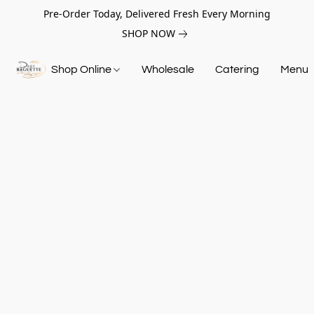
Pre-Order Today, Delivered Fresh Every Morning
SHOP NOW
Shop Online
Wholesale
Catering
Menu