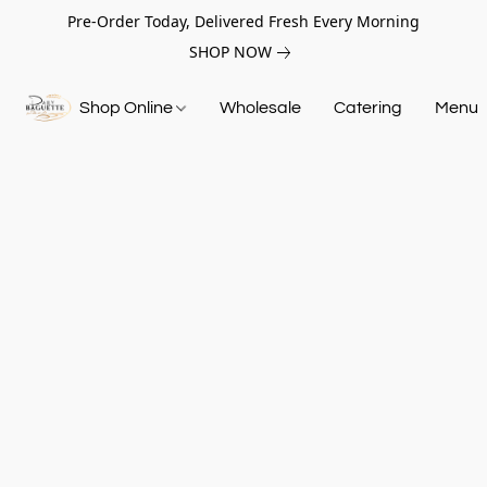
Pre-Order Today, Delivered Fresh Every Morning
SHOP NOW
Shop Online
Wholesale
Catering
Menu