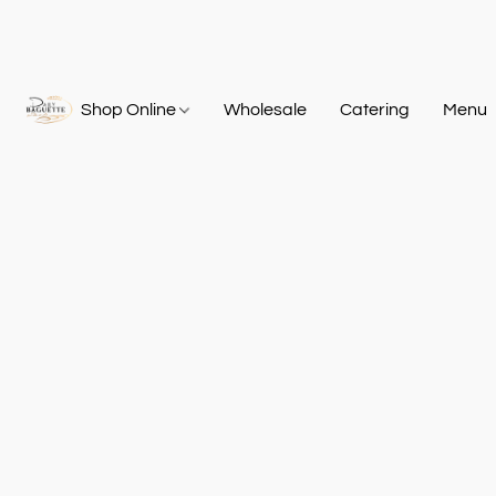
Shop Online
Wholesale
Catering
Menu