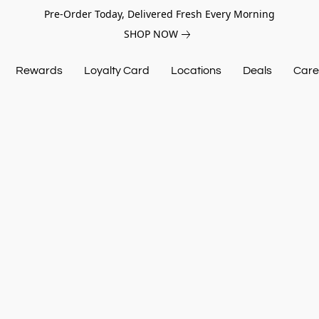
Pre-Order Today, Delivered Fresh Every Morning
SHOP NOW
Rewards
Loyalty Card
Locations
Deals
Care