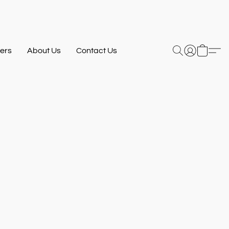
ers
About Us
Contact Us