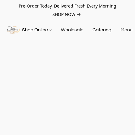
Pre-Order Today, Delivered Fresh Every Morning
SHOP NOW
Shop Online
Wholesale
Catering
Menu