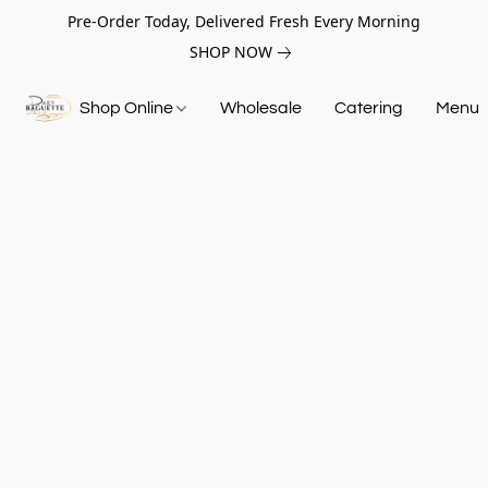
Pre-Order Today, Delivered Fresh Every Morning
SHOP NOW
Shop Online
Wholesale
Catering
Menu