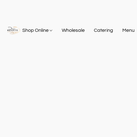
Shop Online
Wholesale
Catering
Menu