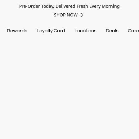
Pre-Order Today, Delivered Fresh Every Morning
SHOP NOW
Rewards
Loyalty Card
Locations
Deals
Care