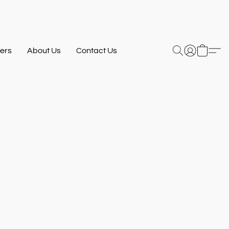
ers
About Us
Contact Us