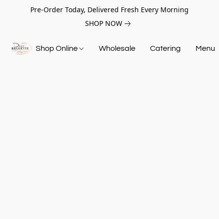
Pre-Order Today, Delivered Fresh Every Morning
SHOP NOW
Shop Online
Wholesale
Catering
Menu