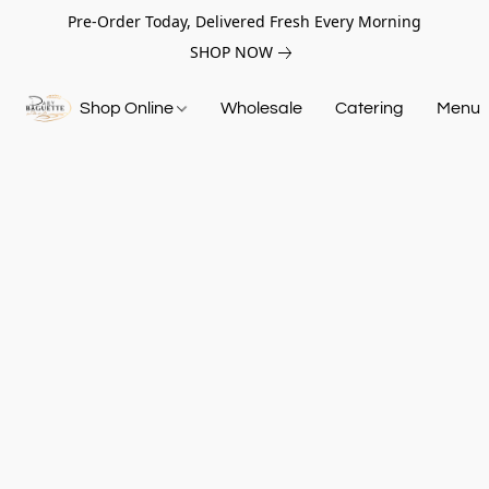
Pre-Order Today, Delivered Fresh Every Morning
SHOP NOW
Shop Online
Wholesale
Catering
Menu