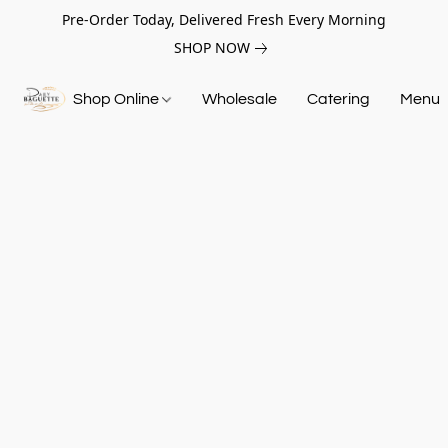
Pre-Order Today, Delivered Fresh Every Morning
SHOP NOW
Shop Online
Wholesale
Catering
Menu