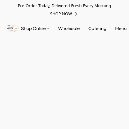
Pre-Order Today, Delivered Fresh Every Morning
SHOP NOW
Shop Online
Wholesale
Catering
Menu