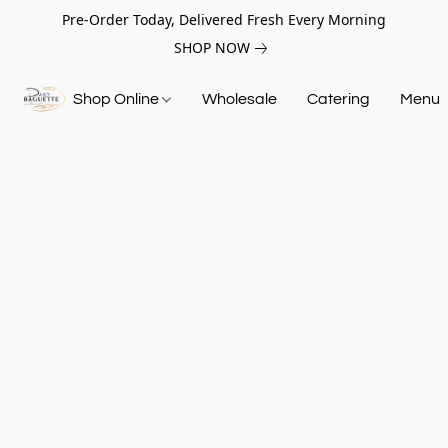
Pre-Order Today, Delivered Fresh Every Morning
SHOP NOW
Shop Online
Wholesale
Catering
Menu