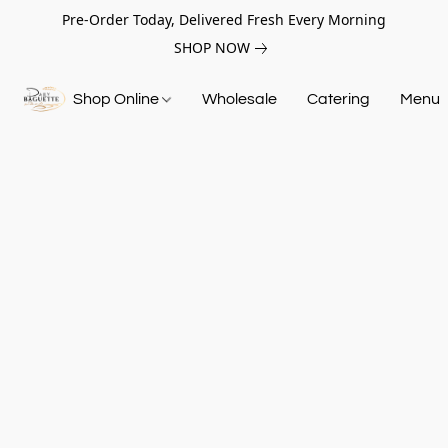
Pre-Order Today, Delivered Fresh Every Morning
SHOP NOW
Shop Online
Wholesale
Catering
Menu