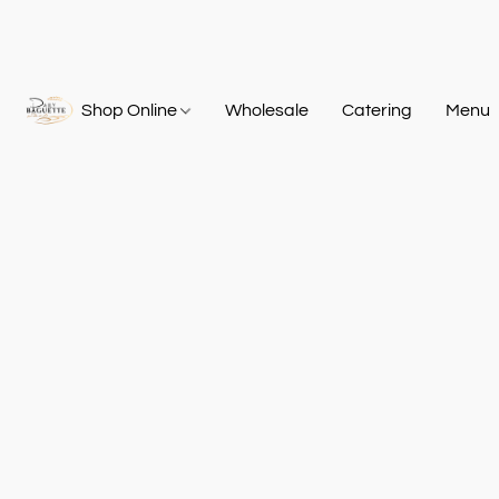
Shop Online
Wholesale
Catering
Menu