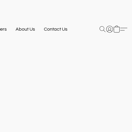
ers
About Us
Contact Us