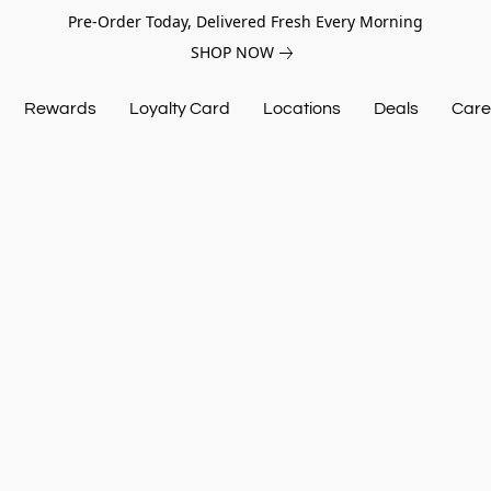
Pre-Order Today, Delivered Fresh Every Morning
SHOP NOW
Rewards
Loyalty Card
Locations
Deals
Care