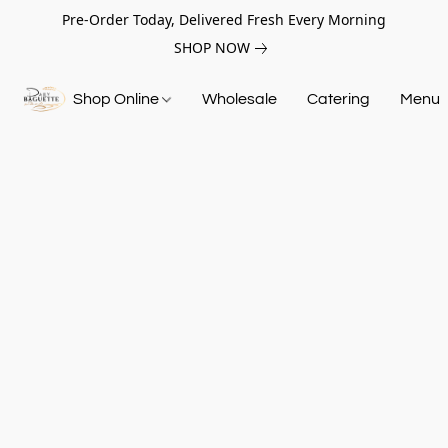
Pre-Order Today, Delivered Fresh Every Morning
SHOP NOW
Shop Online
Wholesale
Catering
Menu