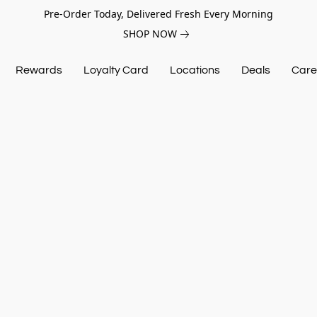
Pre-Order Today, Delivered Fresh Every Morning
SHOP NOW
Rewards
Loyalty Card
Locations
Deals
Care