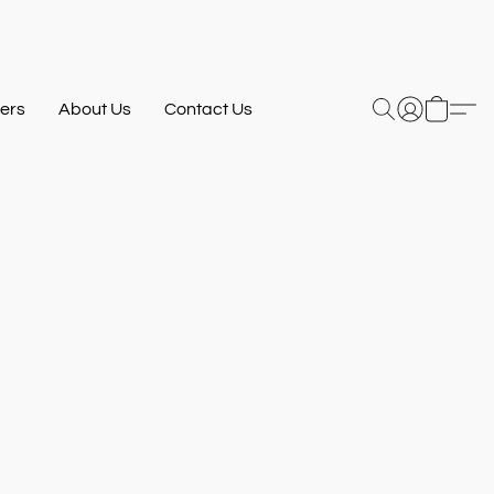
ers
About Us
Contact Us