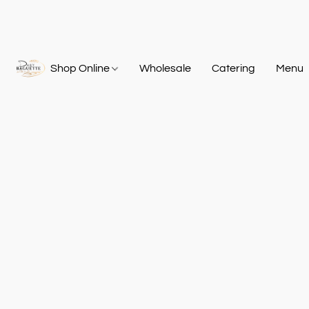
Shop Online
Wholesale
Catering
Menu