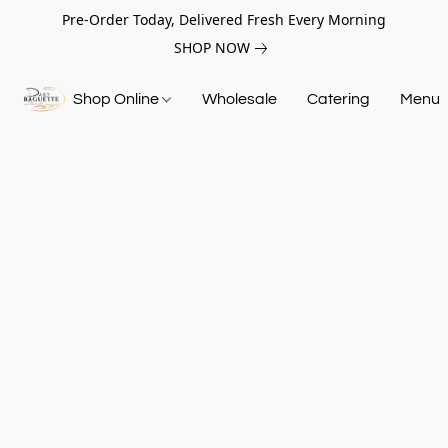
Pre-Order Today, Delivered Fresh Every Morning
SHOP NOW
Shop Online
Wholesale
Catering
Menu