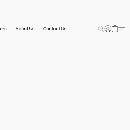
ers
About Us
Contact Us