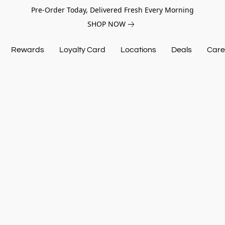
Pre-Order Today, Delivered Fresh Every Morning
SHOP NOW
Rewards
Loyalty Card
Locations
Deals
Care