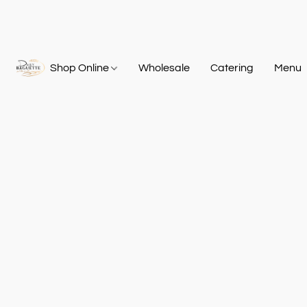
Shop Online
Wholesale
Catering
Menu