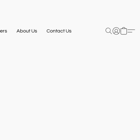
ers
About Us
Contact Us