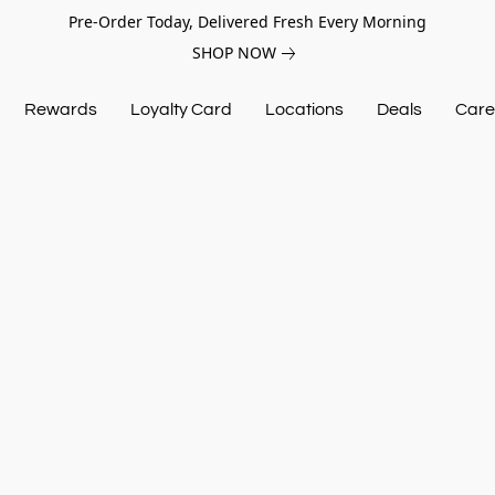
Pre-Order Today, Delivered Fresh Every Morning
SHOP NOW
Rewards
Loyalty Card
Locations
Deals
Care