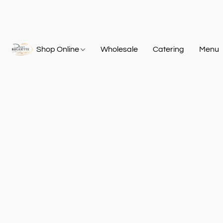
Shop Online
Wholesale
Catering
Menu