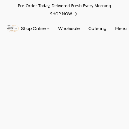
Pre-Order Today, Delivered Fresh Every Morning
SHOP NOW
Shop Online
Wholesale
Catering
Menu