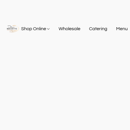
Shop Online
Wholesale
Catering
Menu