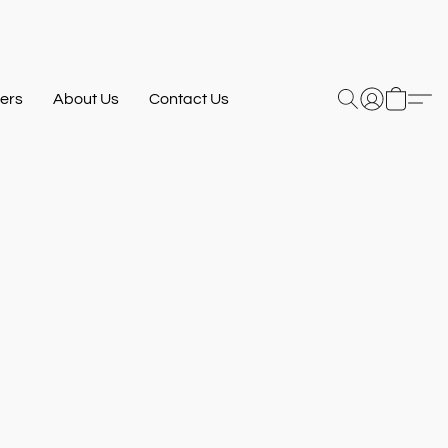
ers
About Us
Contact Us