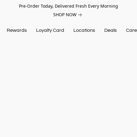
Pre-Order Today, Delivered Fresh Every Morning
SHOP NOW
Rewards
Loyalty Card
Locations
Deals
Care