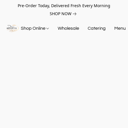
Pre-Order Today, Delivered Fresh Every Morning
SHOP NOW
Shop Online
Wholesale
Catering
Menu