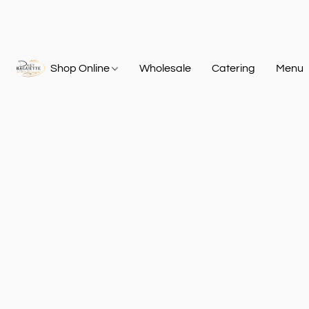
Shop Online
Wholesale
Catering
Menu