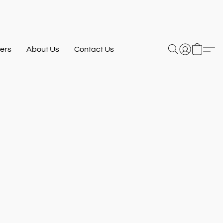
ers
About Us
Contact Us