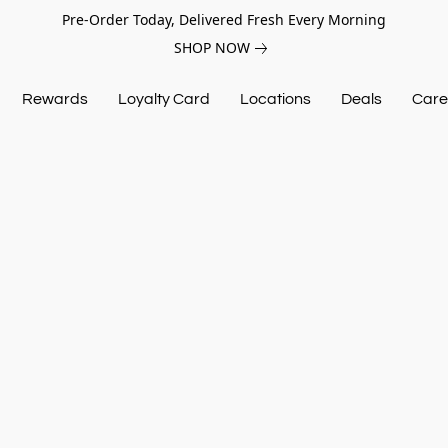
Pre-Order Today, Delivered Fresh Every Morning
SHOP NOW
Rewards
Loyalty Card
Locations
Deals
Care