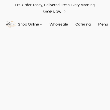
Pre-Order Today, Delivered Fresh Every Morning
SHOP NOW
Shop Online
Wholesale
Catering
Menu