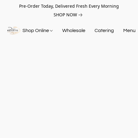
Pre-Order Today, Delivered Fresh Every Morning
SHOP NOW
Shop Online
Wholesale
Catering
Menu